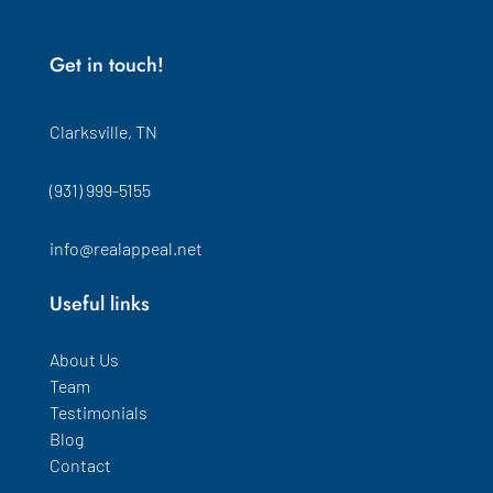
Get in touch!
Clarksville, TN
(931) 999-5155
info@realappeal.net
Useful links
About Us
Team
Testimonials
Blog
Contact