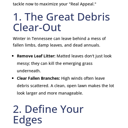
tackle now to maximize your "Real Appeal."
1. The Great Debris
Clear-Out
Winter in Tennessee can leave behind a mess of
fallen limbs, damp leaves, and dead annuals.
Remove Leaf Litter:
Matted leaves don't just look
messy; they can kill the emerging grass
underneath.
Clear Fallen Branches:
High winds often leave
debris scattered. A clean, open lawn makes the lot
look larger and more manageable.
2. Define Your
Edges