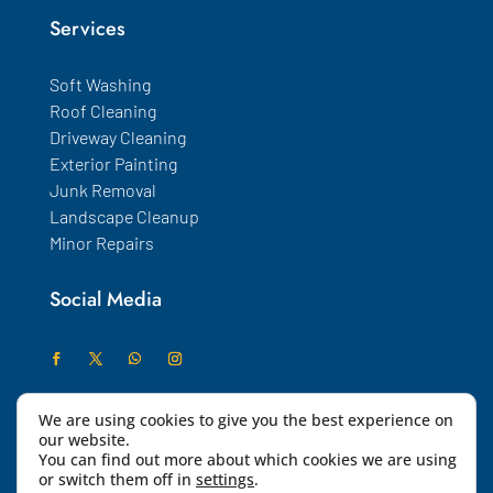
Services
Soft Washing
Roof Cleaning
Driveway Cleaning
Exterior Painting
Junk Removal
Landscape Cleanup
Minor Repairs
Social Media
We are using cookies to give you the best experience on
our website.
You can find out more about which cookies we are using
or switch them off in
settings
.