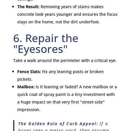
The Result:
Removing years of stains makes
concrete look years younger and ensures the focus
stays on the home, not the dirt underfoot.
6. Repair the
"Eyesores"
Take a walk around the perimeter with a critical eye.
Fence Slats:
Fix any leaning posts or broken
pickets.
Mailbox:
Is it leaning or faded? A new mailbox or a
quick coat of spray paint is a tiny investment with
a huge impact on that very first "street-side"
impression.
The Golden Rule of Curb Appeal:
If a
buyer sees a messy yard, they assume