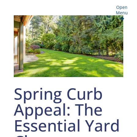
Open
Menu
Spring Curb
Appeal: The
Essential Yard