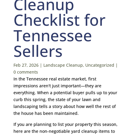
Cleanup
Checklist for
Tennessee
Sellers
Feb 27, 2026
|
Landscape Cleanup
,
Uncategorized
|
0 comments
In the Tennessee real estate market, first
impressions aren't just important—they are
everything. When a potential buyer pulls up to your
curb this spring, the state of your lawn and
landscaping tells a story about how well the rest of
the house has been maintained.
If you are planning to list your property this season,
here are the non-negotiable yard cleanup items to