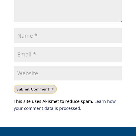
Submit Comment
This site uses Akismet to reduce spam.
Learn how
your comment data is processed.