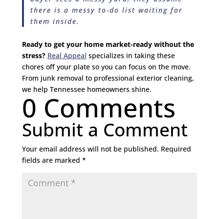
there is a messy to-do list waiting for
them inside.
Ready to get your home market-ready without the
stress?
Real Appeal
specializes in taking these
chores off your plate so you can focus on the move.
From junk removal to professional exterior cleaning,
we help Tennessee homeowners shine.
0 Comments
Submit a Comment
Your email address will not be published.
Required
fields are marked
*