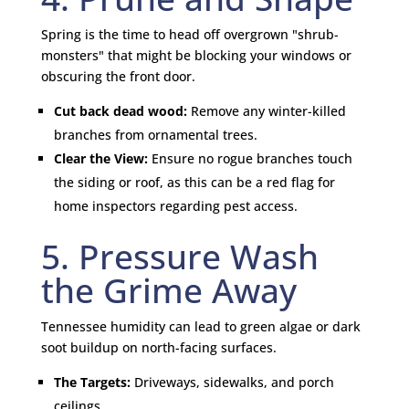
Spring is the time to head off overgrown "shrub-
monsters" that might be blocking your windows or
obscuring the front door.
Cut back dead wood:
Remove any winter-killed
branches from ornamental trees.
Clear the View:
Ensure no rogue branches touch
the siding or roof, as this can be a red flag for
home inspectors regarding pest access.
5. Pressure Wash
the Grime Away
Tennessee humidity can lead to green algae or dark
soot buildup on north-facing surfaces.
The Targets:
Driveways, sidewalks, and porch
ceilings.