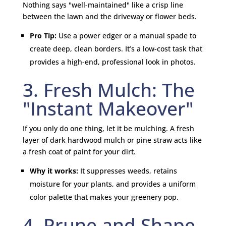
Nothing says "well-maintained" like a crisp line
between the lawn and the driveway or flower beds.
Pro Tip:
Use a power edger or a manual spade to
create deep, clean borders. It’s a low-cost task that
provides a high-end, professional look in photos.
3. Fresh Mulch: The
"Instant Makeover"
If you only do one thing, let it be mulching. A fresh
layer of dark hardwood mulch or pine straw acts like
a fresh coat of paint for your dirt.
Why it works:
It suppresses weeds, retains
moisture for your plants, and provides a uniform
color palette that makes your greenery pop.
4. Prune and Shape